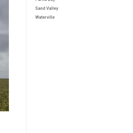
Sand Valley
Waterville