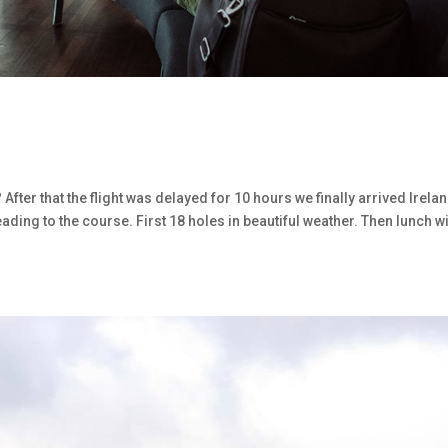
 After that the flight was delayed for 10 hours we finally arrived Irelan
ding to the course. First 18 holes in beautiful weather. Then lunch wi