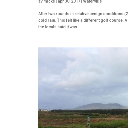
av
micke
|
apr 30, 2017
|
Waterville
After two rounds in relative benign conditions (
cold rain. This felt like a different golf course
the locals said it was...