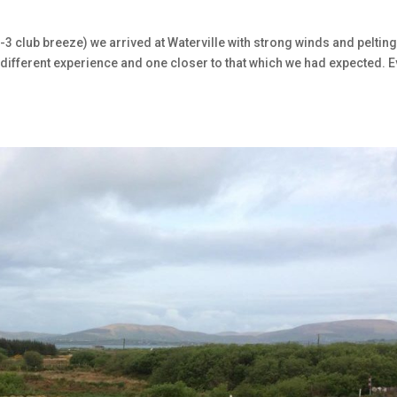
2-3 club breeze) we arrived at Waterville with strong winds and peltin
. A different experience and one closer to that which we had expected. 