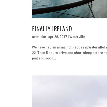
FINALLY IRELAND
av
micke
|
apr 28, 2017
|
Waterville
We have had an amazing first day at Waterville! ?️
22. Then 5 hours drive and short sleep before hea
pint and soon...