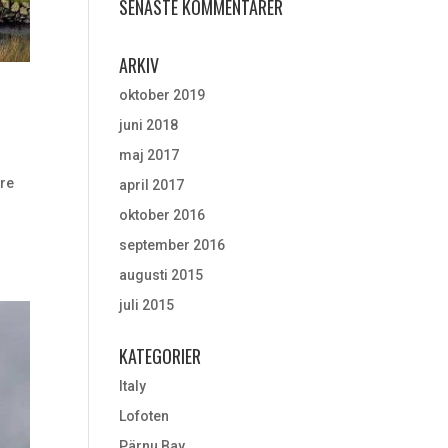
SENASTE KOMMENTARER
ARKIV
oktober 2019
juni 2018
maj 2017
ere
april 2017
oktober 2016
september 2016
augusti 2015
juli 2015
KATEGORIER
Italy
Lofoten
Pärnu Bay