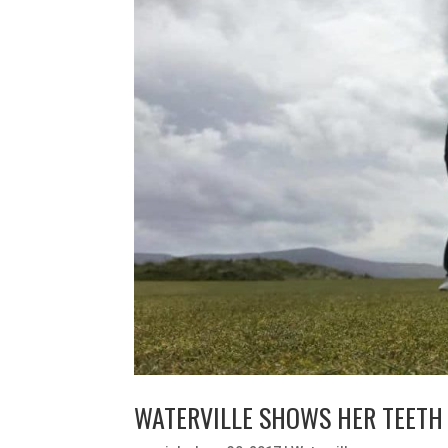
WATERVILLE SHOWS HER TEETH