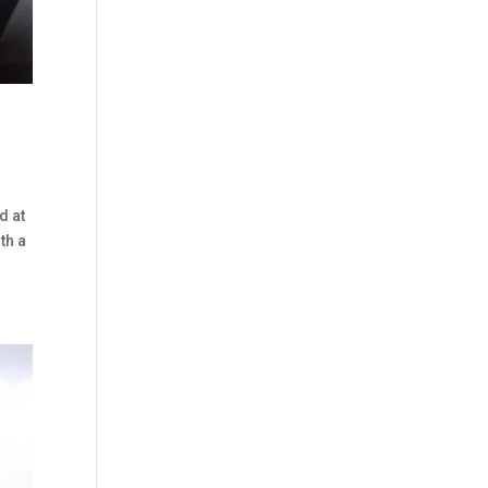
d at
th a