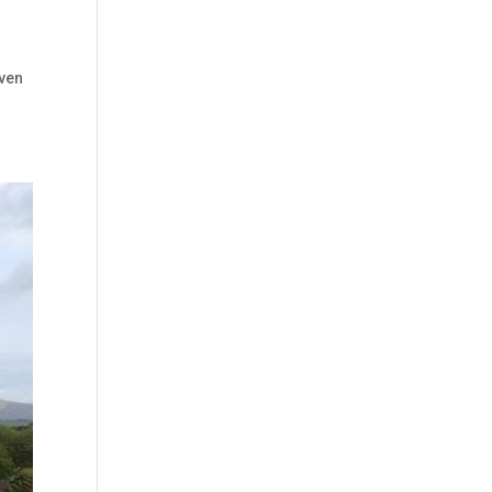
g
Even