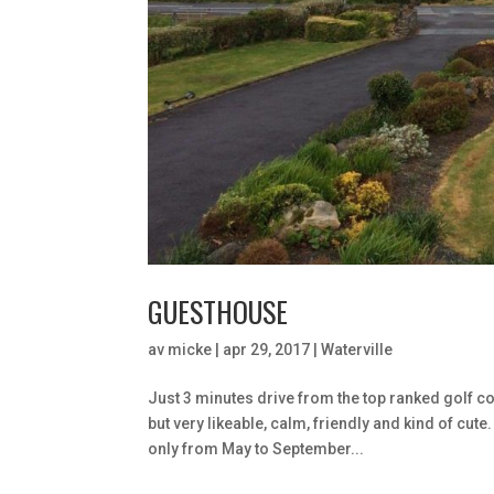
GUESTHOUSE
av
micke
|
apr 29, 2017
|
Waterville
Just 3 minutes drive from the top ranked golf c
but very likeable, calm, friendly and kind of cut
only from May to September...