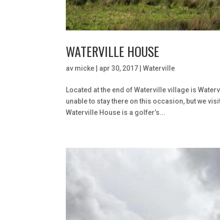
WATERVILLE HOUSE
av
micke
|
apr 30, 2017
|
Waterville
Located at the end of Waterville village is Wat
unable to stay there on this occasion, but we vi
Waterville House is a golfer’s...