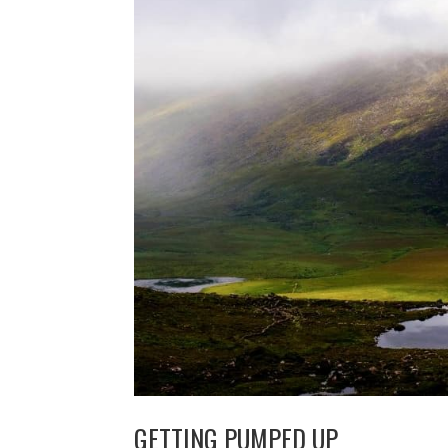
GETTING PUMPED UP