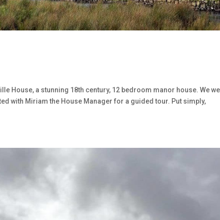
erville House, a stunning 18th century, 12 bedroom manor house. We w
sited with Miriam the House Manager for a guided tour. Put simply,