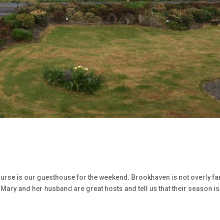
ourse is our guesthouse for the weekend. Brookhaven is not overly f
e. Mary and her husband are great hosts and tell us that their season is