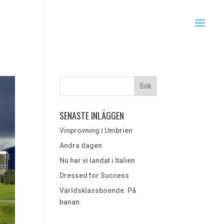
SENASTE INLÄGGEN
Vinprovning i Umbrien
Andra dagen
Nu har vi landat i Italien
Dressed for Success
Världsklassboende. På
banan.