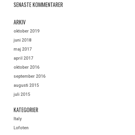
SENASTE KOMMENTARER
ARKIV
oktober 2019
juni 2018
maj 2017
april 2017
oktober 2016
september 2016
augusti 2015
juli 2015
KATEGORIER
Italy
Lofoten