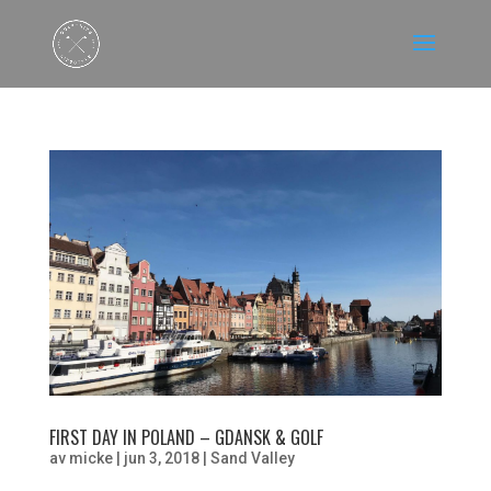
FIRST DAY IN POLAND – GDANSK & GOLF
av
micke
|
jun 3, 2018
|
Sand Valley