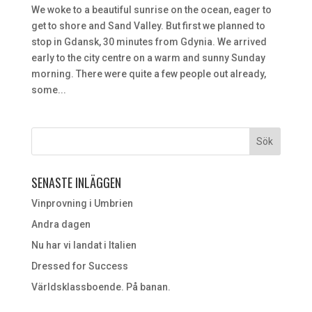
We woke to a beautiful sunrise on the ocean, eager to
get to shore and Sand Valley. But first we planned to
stop in Gdansk, 30 minutes from Gdynia. We arrived
early to the city centre on a warm and sunny Sunday
morning. There were quite a few people out already,
some...
SENASTE INLÄGGEN
Vinprovning i Umbrien
Andra dagen
Nu har vi landat i Italien
Dressed for Success
Världsklassboende. På banan.